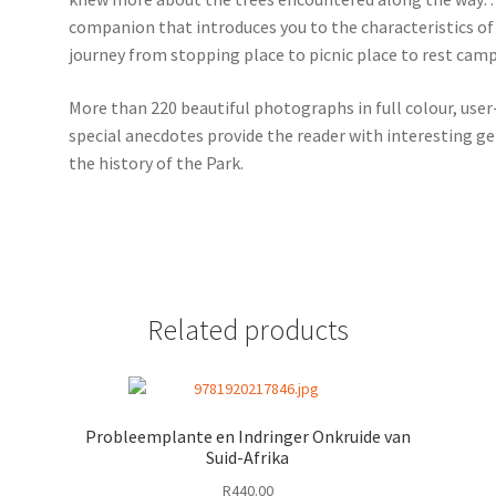
companion that introduces you to the characteristics of 
journey from stopping place to picnic place to rest camp
More than 220 beautiful photographs in full colour, user-
special anecdotes provide the reader with interesting ge
the history of the Park.
Related products
Probleemplante en Indringer Onkruide van
Suid-Afrika
R
440.00