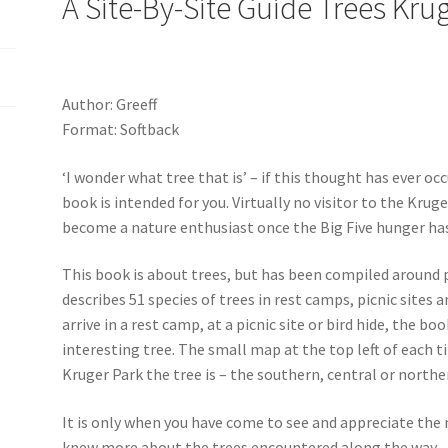
A Site-By-Site Guide Trees Kru
Author: Greeff
Format: Softback
‘I wonder what tree that is’ – if this thought has ever oc
book is intended for you. Virtually no visitor to the Kru
become a nature enthusiast once the Big Five hunger has
This book is about trees, but has been compiled around p
describes 51 species of trees in rest camps, picnic sites 
arrive in a rest camp, at a picnic site or bird hide, the b
interesting tree. The small map at the top left of each ti
Kruger Park the tree is – the southern, central or northe
It is only when you have come to see and appreciate the 
knew more about the trees encountered along the way… T