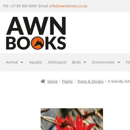
Tel: +27 83 300 4260 Email:
info@awnbooks.co.za
Animal
Aquatic
Arthropod
Birds
Environment
Fi
Home
Plants
Trees & Shrubs
A Site-By-Si