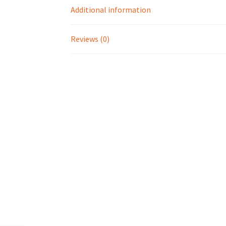
Additional information
Reviews (0)