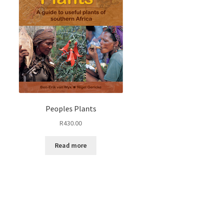
Peoples Plants
R
430.00
Read more