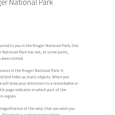
ger National Park
curred to you in the Kruger National Park, this
ger National Park has not, at some point,
 been stilled.
laces in the Kruger National Park. It
and bird hides as static objects. When you
ook will draw your attention to a remarkable or
tle page indicates in which part of the
rn region.
magnificence of the veld, that you wish you
his book is a glorious travelling