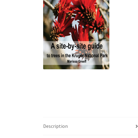
Description