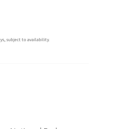
s, subject to availability.