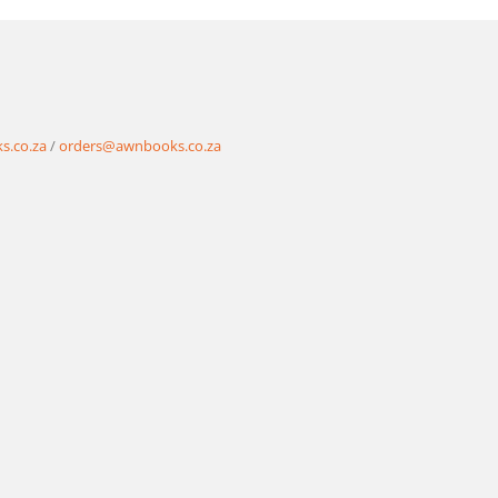
s.co.za
/
orders@awnbooks.co.za