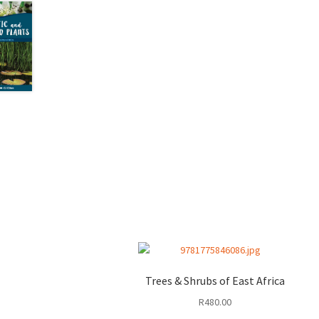
Trees & Shrubs of East Africa
R
480.00