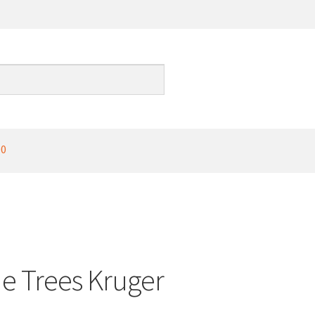
00
de Trees Kruger