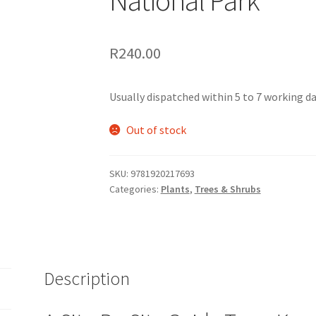
R
240.00
Usually dispatched within 5 to 7 working day
Out of stock
SKU:
9781920217693
Categories:
Plants
,
Trees & Shrubs
Description