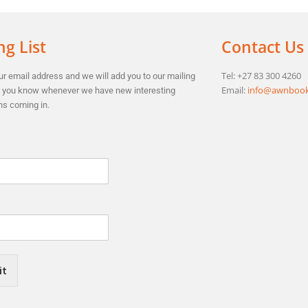
ng List
Contact Us
Tel: +27 83 300 4260
r email address and we will add you to our mailing
Email:
info@awnbook
et you know whenever we have new interesting
ns coming in.
it