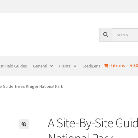
0 items
R0.
rst Field Guides
General
Plants
StediLens
te Guide Trees Kruger National Park
A Site-By-Site Gui
National Park