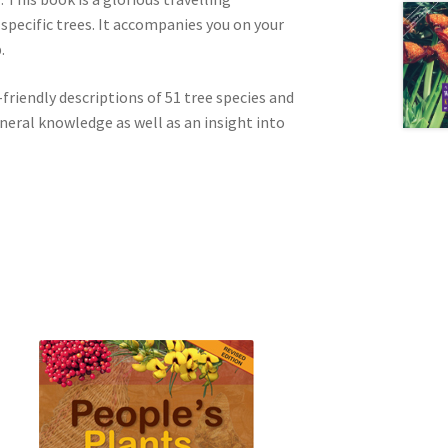
specific trees. It accompanies you on your
.
friendly descriptions of 51 tree species and
neral knowledge as well as an insight into