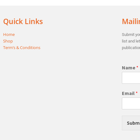
Quick Links
Maili
Home
Submit you
Shop
list and l
Term’s & Conditions
publicatio
Name
*
Email
*
Subm