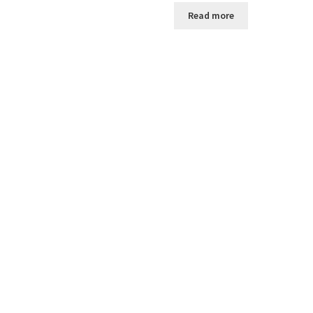
Read more