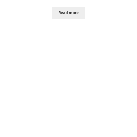
Read more