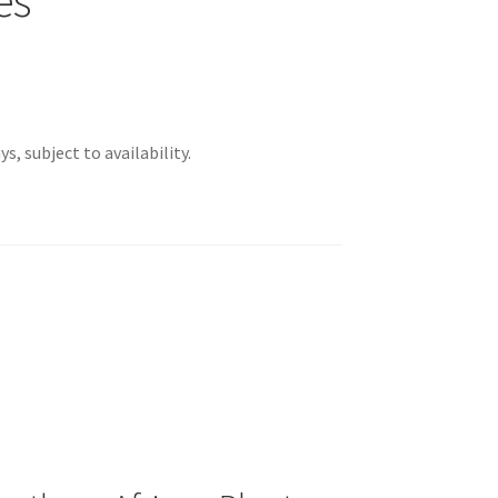
s, subject to availability.