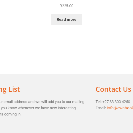
R
225.00
Read more
ng List
Contact Us
Tel: +27 83 300 4260
r email address and we will add you to our mailing
Email:
info@awnbook
et you know whenever we have new interesting
ns coming in.