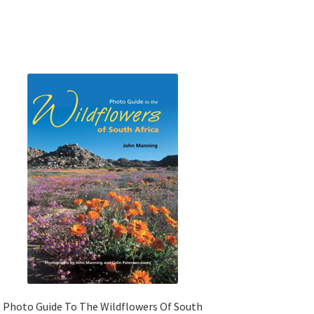
Photo Guide To The Wildflowers Of South