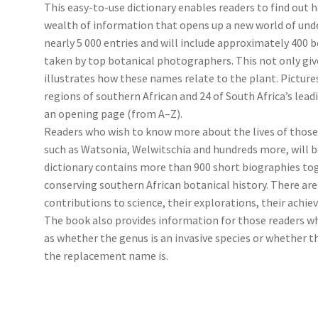
This easy-to-use dictionary enables readers to find out 
wealth of information that opens up a new world of unde
nearly 5 000 entries and will include approximately 400 
taken by top botanical photographers. This not only give
illustrates how these names relate to the plant. Picture
regions of southern African and 24 of South Africa’s lead
an opening page (from A–Z).
Readers who wish to know more about the lives of those
such as Watsonia, Welwitschia and hundreds more, will be
dictionary contains more than 900 short biographies to
conserving southern African botanical history. There are 
contributions to science, their explorations, their achi
The book also provides information for those readers 
as whether the genus is an invasive species or whether
the replacement name is.