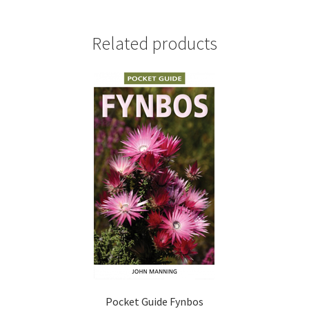
Related products
Pocket Guide Fynbos