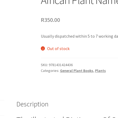
R
350.00
Usually dispatched within 5 to 7 working day
Out of stock
SKU:
9781431424436
Categories:
General Plant Books
,
Plants
Description