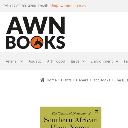
Tel: +27 83 300 4260 Email:
info@awnbooks.co.za
Animal
Aquatic
Arthropod
Birds
Environment
Fi
Home
Plants
General Plant Books
The Ill