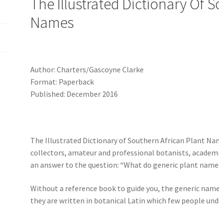
The Illustrated Dictionary Of 
Names
Author: Charters/Gascoyne Clarke
Format: Paperback
Published: December 2016
The Illustrated Dictionary of Southern African Plant Na
collectors, amateur and professional botanists, academ
an answer to the question: “What do generic plant nam
Without a reference book to guide you, the generic nam
they are written in botanical Latin which few people und