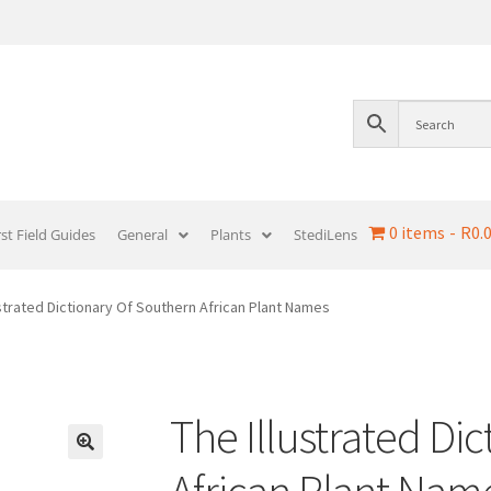
0 items
R0.
rst Field Guides
General
Plants
StediLens
ustrated Dictionary Of Southern African Plant Names
The Illustrated Di
African Plant Nam