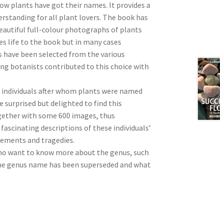
how plants have got their names. It provides a
rstanding for all plant lovers. The book has
beautiful full-colour photographs of plants
s life to the book but in many cases
s have been selected from the various
ing botanists contributed to this choice with
 individuals after whom plants were named
 surprised but delighted to find this
gether with some 600 images, thus
fascinating descriptions of these individuals’
evements and tragedies.
who want to know more about the genus, such
 the genus name has been superseded and what