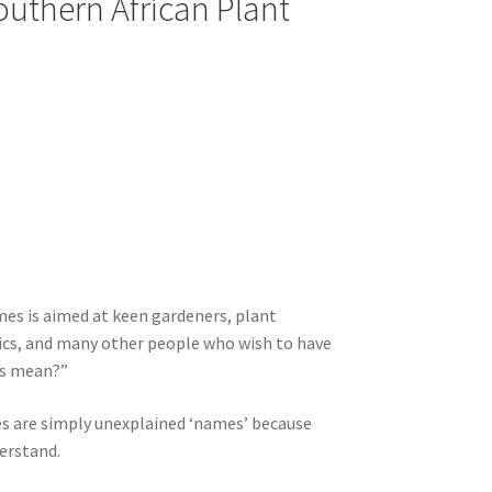
Southern African Plant
mes is aimed at keen gardeners, plant
ics, and many other people who wish to have
es mean?”
es are simply unexplained ‘names’ because
erstand.