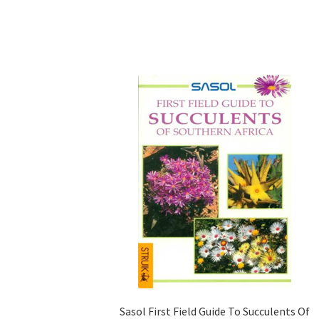
Sasol First Field Guide To Succulents Of