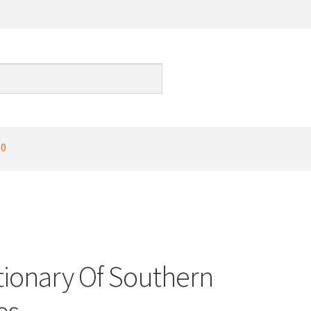
00
ctionary Of Southern
es