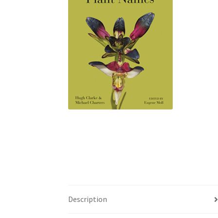
Description