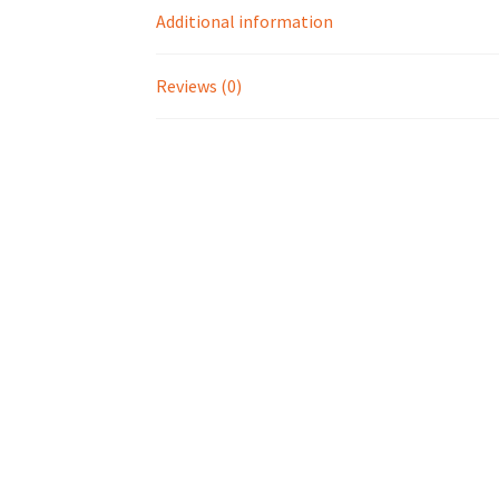
Additional information
Reviews (0)