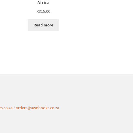
Africa
R
315.00
Read more
s.co.za
/
orders@awnbooks.co.za