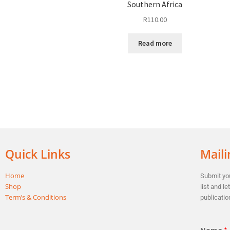
Southern Africa
R
110.00
Read more
Quick Links
Maili
Home
Submit you
Shop
list and l
Term’s & Conditions
publicatio
Name
*