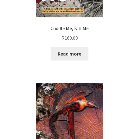
Cuddle Me, Kill Me
R
160.00
Read more