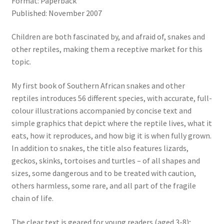
Format: Paperback
Published: November 2007
Children are both fascinated by, and afraid of, snakes and
other reptiles, making them a receptive market for this
topic.
My first book of Southern African snakes and other
reptiles introduces 56 different species, with accurate, full-
colour illustrations accompanied by concise text and
simple graphics that depict where the reptile lives, what it
eats, how it reproduces, and how big it is when fully grown.
In addition to snakes, the title also features lizards,
geckos, skinks, tortoises and turtles – of all shapes and
sizes, some dangerous and to be treated with caution,
others harmless, some rare, and all part of the fragile
chain of life.
The clear text is geared for young readers (aged 3-8);