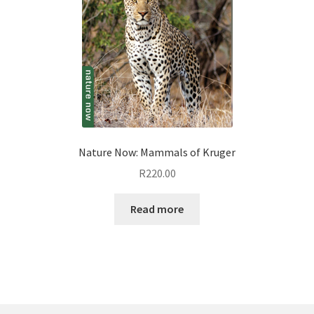
Nature Now: Mammals of Kruger
R
220.00
Read more