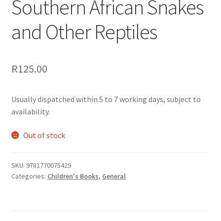
Southern African Snakes
and Other Reptiles
R
125.00
Usually dispatched within 5 to 7 working days, subject to
availability.
Out of stock
SKU:
9781770075429
Categories:
Children's Books
,
General