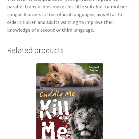
parallel translations make this title suitable for mother-
tongue learners in four official languages, as well as for
older children and adults wanting to improve their
knowledge of a second or third language.
Related products