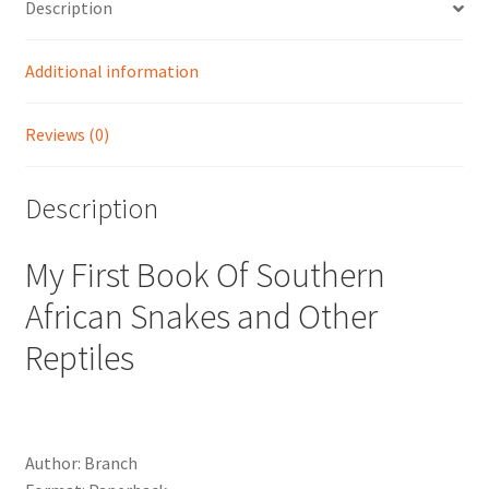
Description
Additional information
Reviews (0)
Description
My First Book Of Southern
African Snakes and Other
Reptiles
Author: Branch