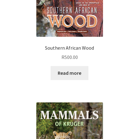
Southern African Wood
R
500.00
Read more