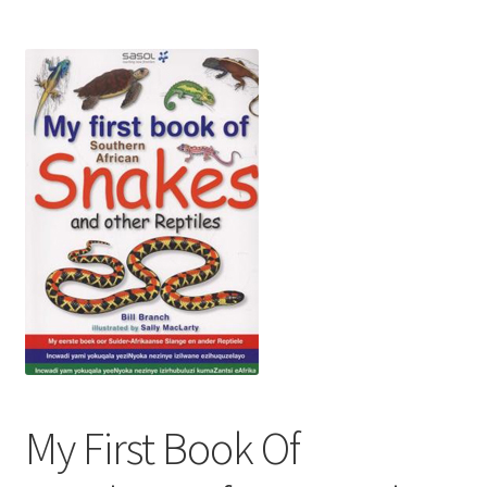
My First Book Of