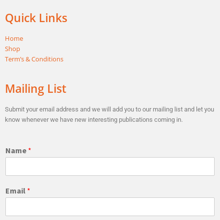
Quick Links
Home
Shop
Term’s & Conditions
Mailing List
Submit your email address and we will add you to our mailing list and let you
know whenever we have new interesting publications coming in.
Name
*
Email
*