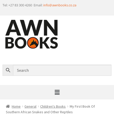
Tel: +27 83 300 4260 Email:
info@awnbooks.co.za
Home
General
Children's Books
My First Book Of
Southern African Snakes and Other Reptiles